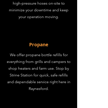
high-pressure hoses on-site to
minimize your downtime and keep
your operation moving.
Propane
We offer propane bottle refills for
everything from grills and campers to
shop heaters and farm use. Stop by
Strine Station for quick, safe refills
and dependable service right here in
Raynesford.