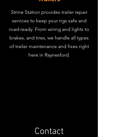
Strine Station provides trailer repair
services to keep your rigs safe and
road-ready. From wiring and lights to
brakes, and tires, we handle all types
of trailer maintenance and fixes right
here in Raynesford.
Contact