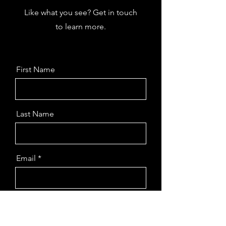
Like what you see? Get in touch
to learn more.
First Name
Last Name
Email
Message