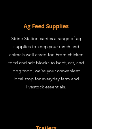
Ag Feed Supplies
Strine Station carries a range of ag
supplies to keep your ranch and
animals well cared for. From chicken
feed and salt blocks to beef, cat, and
dog food, we’re your convenient
local stop for everyday farm and
livestock essentials.
Trailers