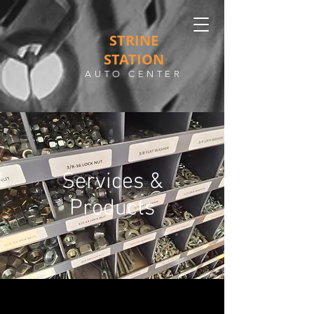
STRINE
STATION
AUTO CENTER
Services &
Products