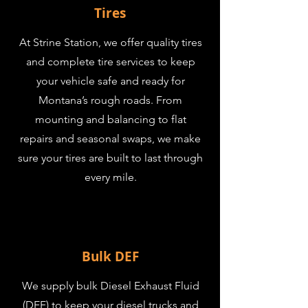
Tires
At Strine Station, we offer quality tires
and complete tire services to keep
your vehicle safe and ready for
Montana’s rough roads. From
mounting and balancing to flat
repairs and seasonal swaps, we make
sure your tires are built to last through
every mile.
Bulk DEF
We supply bulk Diesel Exhaust Fluid
(DEF) to keep your diesel trucks and