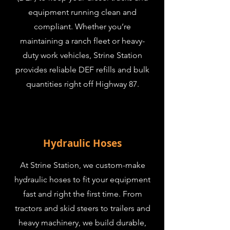
equipment running clean and
compliant. Whether you’re
maintaining a ranch fleet or heavy-
duty work vehicles, Strine Station
provides reliable DEF refills and bulk
quantities right off Highway 87.
Hydraulic Hoses
At Strine Station, we custom-make
hydraulic hoses to fit your equipment
fast and right the first time. From
tractors and skid steers to trailers and
heavy machinery, we build durable,